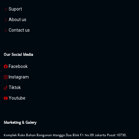
Suport
About us
Contact us
Our Social Media
Facebook
Instagram
Tiktok
Youtube
Marketing & Galery
Komplek Ruko Bahan Bangunan Mangga Dua Blok F1 No.09 Jakarta Pusat 10730,