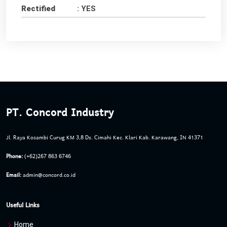
Rectified
: YES
PT. Concord Industry
Jl. Raya Kosambi Curug KM 3,8 Ds. Cimahi Kec. Klari Kab. Karawang, IN 41371
Phone:
(+62)267 863 6746
Email:
admin@concord.co.id
Useful Links
Home