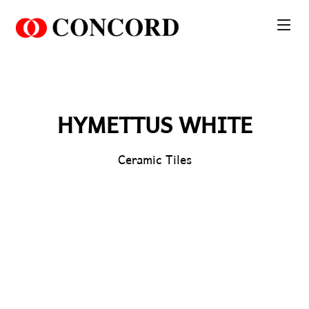
PT. Concord Industry 🏢
Asisten resmi kami siap membantu Anda.
Online
HYMETTUS WHITE
Ceramic Tiles