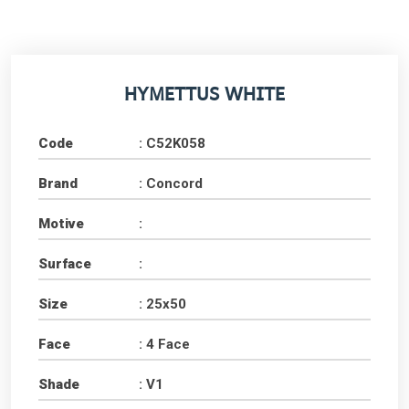
HYMETTUS WHITE
Code
: C52K058
Brand
: Concord
Motive
:
Surface
:
Size
: 25x50
Face
: 4 Face
Shade
: V1