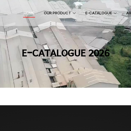
HOME
OUR PRODUCT
E-CATALOGUE
AR
E-CATALOGUE 2026