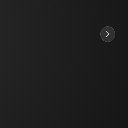
PT. Concord Industry 🏢
Asisten resmi kami siap membantu Anda.
Online