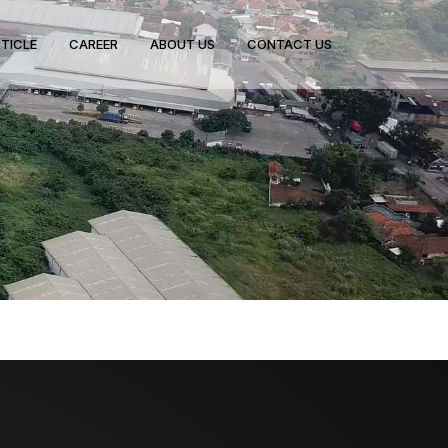
TICLE
CAREER
ABOUT US
CONTACT US