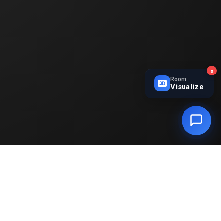
x
Room
Visualize