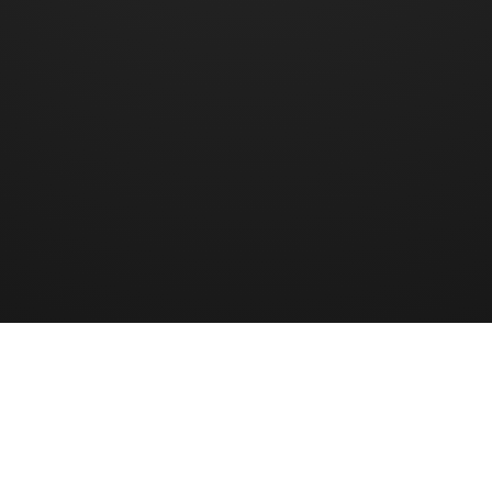
Halaman
1
dari
...