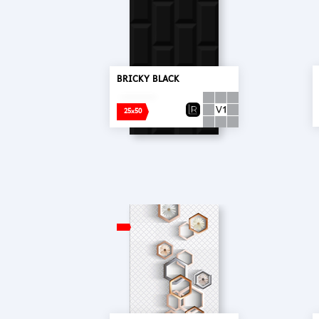
BRICKY BLACK
25x50