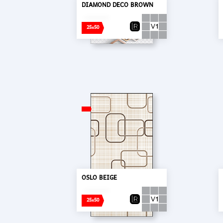
DIAMOND DECO BROWN
25x50
OSLO BEIGE
25x50