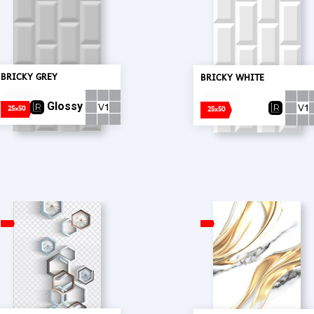
BRICKY GREY
BRICKY WHITE
Glossy
25x50
25x50