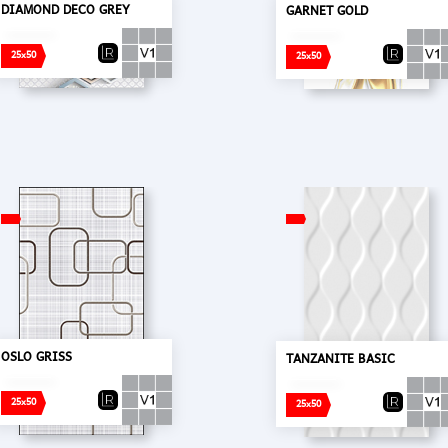
DIAMOND DECO GREY
GARNET GOLD
25x50
25x50
OSLO GRISS
TANZANITE BASIC
25x50
25x50