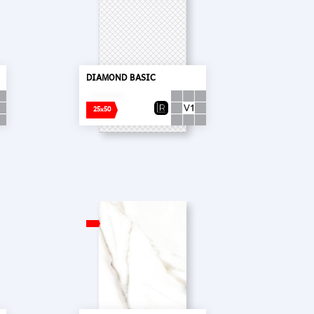
DIAMOND BASIC
25x50