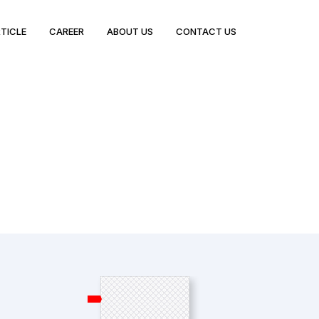
TICLE
CAREER
ABOUT US
CONTACT US