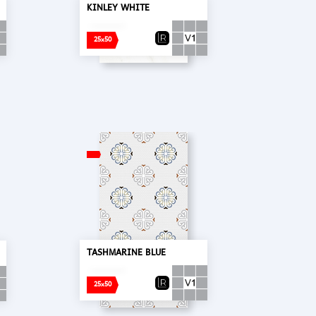
KINLEY WHITE
25x50
TASHMARINE BLUE
25x50