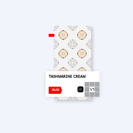
TASHMARINE CREAM
25x50