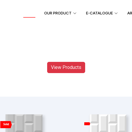
HOME
OUR PRODUCT
E-CATALOGUE
AR
View Products
Solid