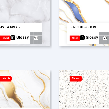
AVILA GREY RF
BEN BLUE GOLD RF
Glossy
Glossy
50x50
50x50
Marble
Terazzo