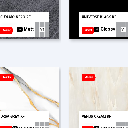
SURUMO NERO RF
UNIVERSE BLACK RF
Matt
Glossy
50x50
50x50
Marble
Marble
URSA GREY RF
VENUS CREAM RF