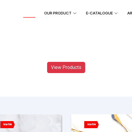
HOME
OUR PRODUCT
E-CATALOGUE
AR
View Products
Marble
Marble