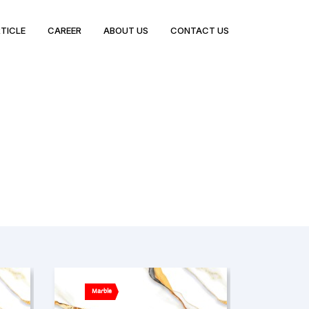
TICLE
CAREER
ABOUT US
CONTACT US
Marble