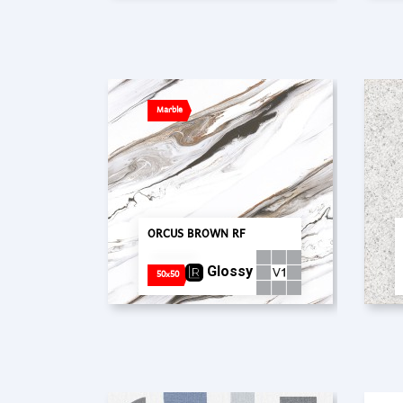
Marble
ORCUS BROWN RF
Glossy
50x50