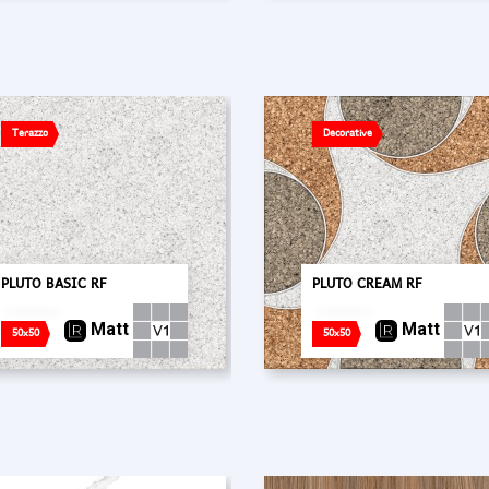
Terazzo
Decorative
PLUTO BASIC RF
PLUTO CREAM RF
Matt
Matt
50x50
50x50