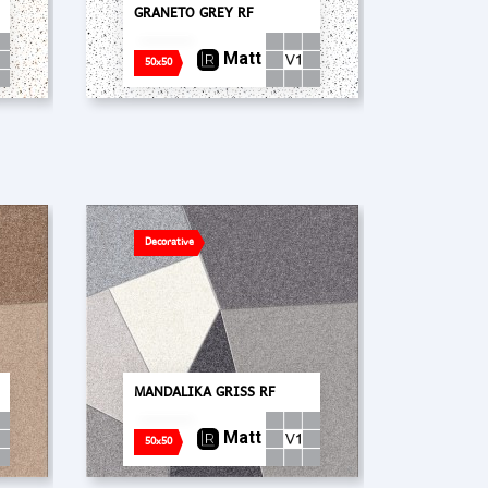
GRANETO GREY RF
Matt
50x50
Decorative
MANDALIKA GRISS RF
Matt
50x50