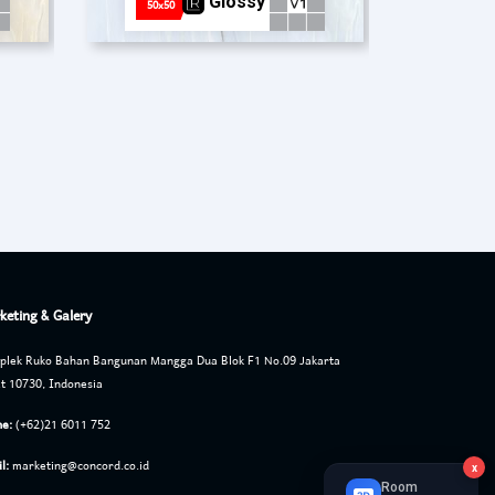
Glossy
50x50
keting & Galery
lek Ruko Bahan Bangunan Mangga Dua Blok F1 No.09 Jakarta
t 10730, Indonesia
e:
(+62)21 6011 752
l:
marketing@concord.co.id
x
Room