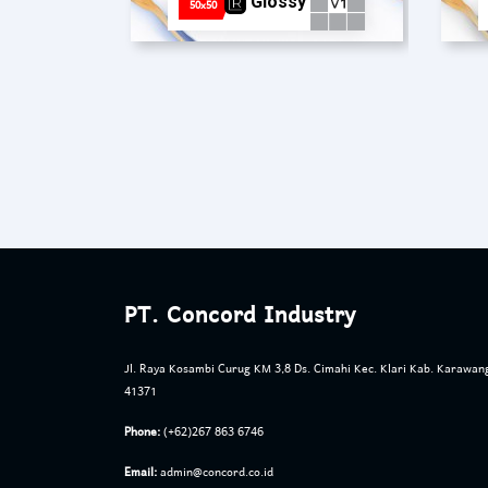
Glossy
50x50
PT. Concord Industry
Jl. Raya Kosambi Curug KM 3,8 Ds. Cimahi Kec. Klari Kab. Karawan
41371
Phone:
(+62)267 863 6746
Email:
admin@concord.co.id