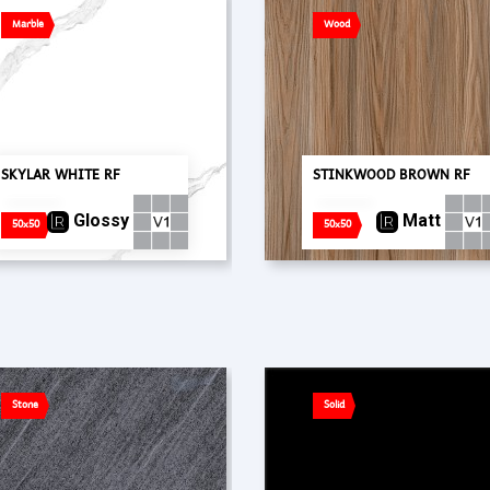
Marble
Wood
SKYLAR WHITE RF
STINKWOOD BROWN RF
Glossy
Matt
50x50
50x50
Stone
Solid