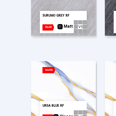
SURUMO GREY RF
Matt
50x50
Marble
URSA BLUE RF