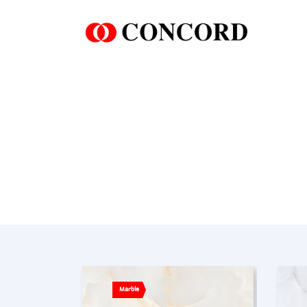
Marble