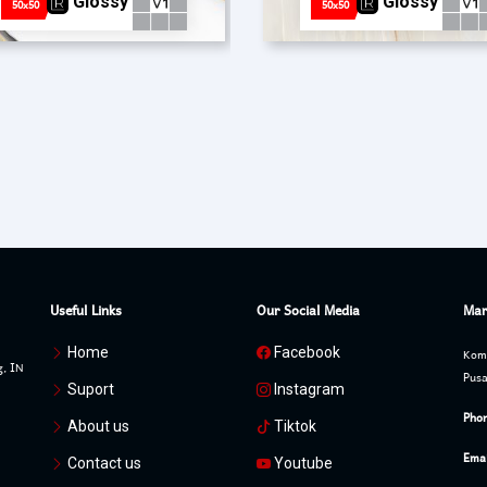
Glossy
Glossy
50x50
50x50
Useful Links
Our Social Media
Mar
Home
Facebook
Komp
g, IN
Pusa
Suport
Instagram
Phon
About us
Tiktok
Emai
Contact us
Youtube