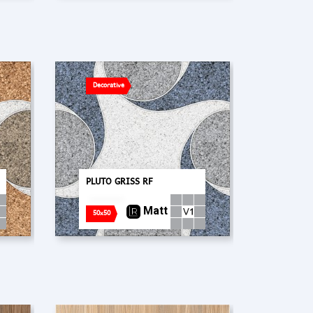
Decorative
PLUTO GRISS RF
Matt
50x50