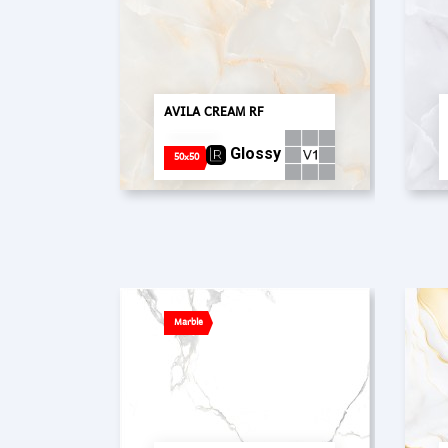
AVILA CREAM RF
Glossy
50x50
Marble