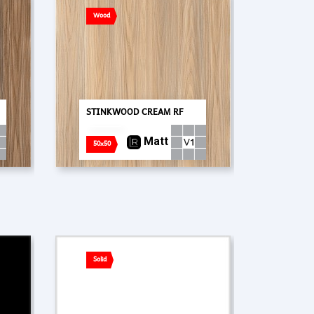
Wood
STINKWOOD CREAM RF
Matt
50x50
Solid