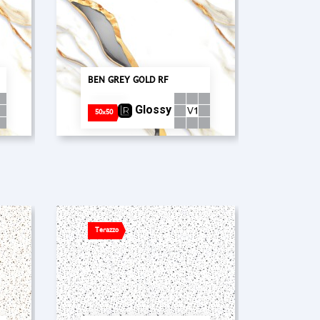
BEN GREY GOLD RF
Glossy
50x50
Terazzo