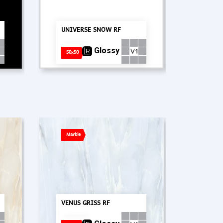
UNIVERSE SNOW RF
Glossy
50x50
Marble
PT. Concord Industry 🏢
VENUS GRISS RF
Asisten resmi kami siap membantu Anda.
Online