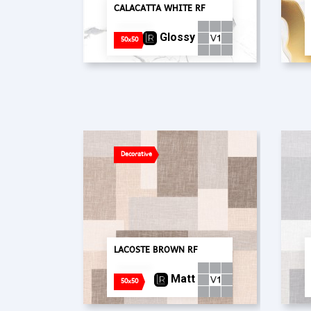
CALACATTA WHITE RF
Glossy
50x50
Decorative
LACOSTE BROWN RF
Matt
50x50