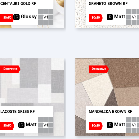
CENTAURI GOLD RF
GRANETO BROWN RF
Glossy
Matt
50x50
50x50
Decorative
Decorative
LACOSTE GRISS RF
MANDALIKA BROWN RF
Matt
Matt
50x50
50x50