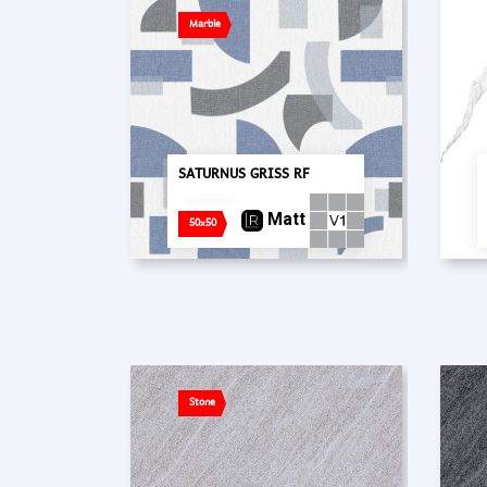
Marble
SATURNUS GRISS RF
Matt
50x50
Stone