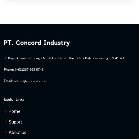
PT. Concord Industry
Jl. Raya Kosambi Curug KM 3,8 Ds. Cimahi Kec. Klari Kab. Karawang, IN 41371
Phone:
(+62)267 863 6746
Email:
admin@concord.co.id
Useful Links
Home
Suport
About us