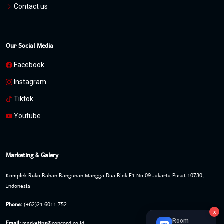
Contact us
Our Social Media
Facebook
Instagram
Tiktok
Youtube
Marketing & Galery
Komplek Ruko Bahan Bangunan Mangga Dua Blok F1 No.09 Jakarta Pusat 10730,
Indonesia
Phone:
(+62)21 6011 752
x
Room
Email:
marketing@concord.co.id