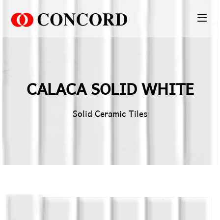
PT. Concord Industry 🏢
Asisten resmi kami siap membantu Anda.
CALACA SOLID WHITE
Online
Solid Ceramic Tiles