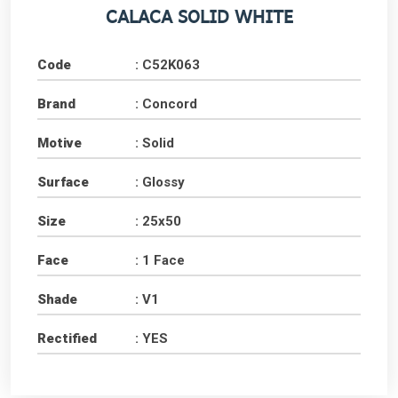
CALACA SOLID WHITE
Code
: C52K063
Brand
: Concord
Motive
: Solid
Surface
: Glossy
Size
: 25x50
Face
: 1 Face
Shade
: V1
Rectified
: YES