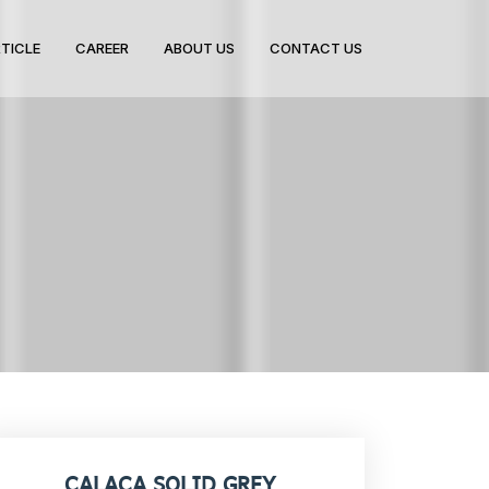
TICLE
CAREER
ABOUT US
CONTACT US
CALACA SOLID GREY