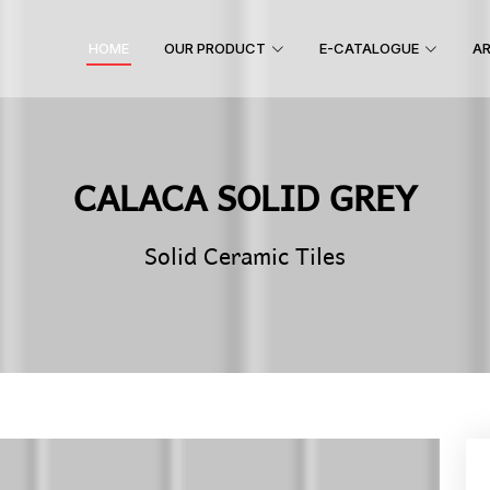
HOME
OUR PRODUCT
E-CATALOGUE
AR
CALACA SOLID GREY
Solid Ceramic Tiles