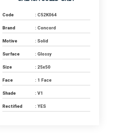
Code
: C52K064
Brand
: Concord
Motive
: Solid
Surface
: Glossy
Size
: 25x50
Face
: 1 Face
Shade
: V1
Rectified
: YES