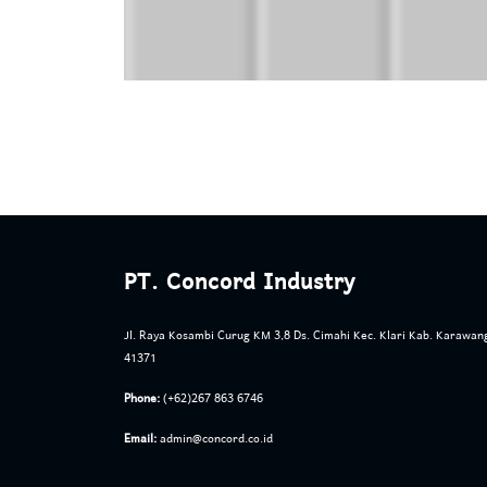
PT. Concord Industry
Jl. Raya Kosambi Curug KM 3,8 Ds. Cimahi Kec. Klari Kab. Karawan
41371
Phone:
(+62)267 863 6746
Email:
admin@concord.co.id