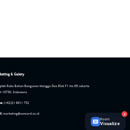
keting & Galery
lek Ruko Bahan Bangunan Mangga Dua Blok F1 No.09 Jakarta
t 10730, Indonesia
e:
(+62)21 6011 752
l:
marketing@concord.co.id
x
Room
Visualize