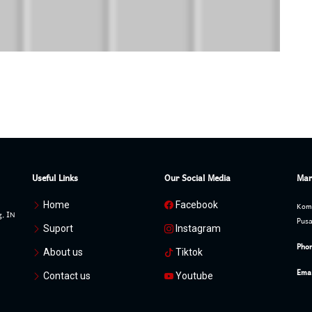
Useful Links
Our Social Media
Mar
Home
Facebook
Komp
g, IN
Pusa
Suport
Instagram
Phon
About us
Tiktok
Emai
Contact us
Youtube