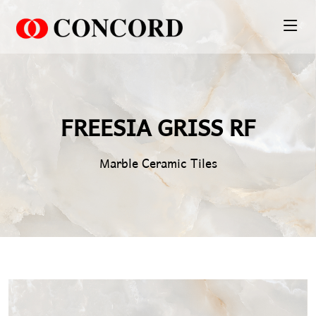
PT. Concord Industry 🏢
Asisten resmi kami siap membantu Anda.
Online
FREESIA GRISS RF
Marble Ceramic Tiles