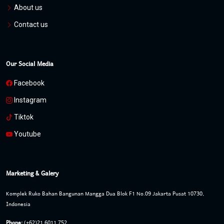
About us
Contact us
Our Social Media
Facebook
Instagram
Tiktok
Youtube
Marketing & Galery
Komplek Ruko Bahan Bangunan Mangga Dua Blok F1 No.09 Jakarta Pusat 10730,
Indonesia
Phone:
(+62)21 6011 752