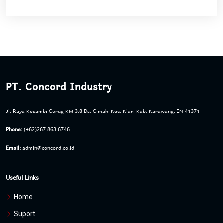
PT. Concord Industry
Jl. Raya Kosambi Curug KM 3,8 Ds. Cimahi Kec. Klari Kab. Karawang, IN 41371
Phone:
(+62)267 863 6746
Email:
admin@concord.co.id
Useful Links
Home
Suport