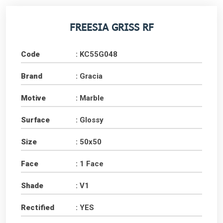
FREESIA GRISS RF
Code
: KC55G048
Brand
: Gracia
Motive
: Marble
Surface
: Glossy
Size
: 50x50
Face
: 1 Face
Shade
: V1
Rectified
: YES