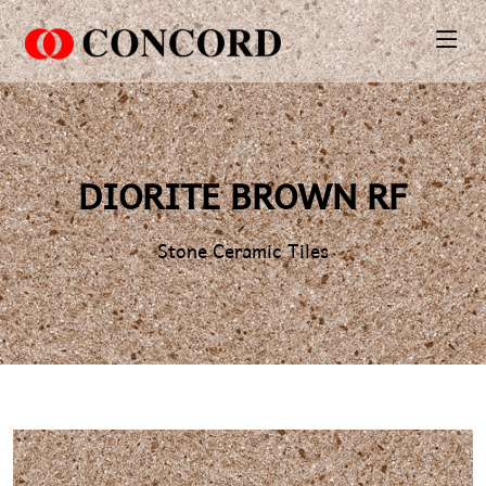
PT. Concord Industry 🏢
Asisten resmi kami siap membantu Anda.
Online
DIORITE BROWN RF
Stone Ceramic Tiles