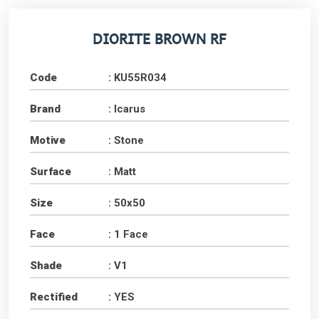
DIORITE BROWN RF
Code
: KU55R034
Brand
: Icarus
Motive
: Stone
Surface
: Matt
Size
: 50x50
Face
: 1 Face
Shade
: V1
Rectified
: YES