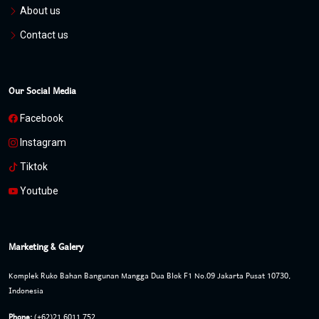
About us
Contact us
Our Social Media
Facebook
Instagram
Tiktok
Youtube
Marketing & Galery
Komplek Ruko Bahan Bangunan Mangga Dua Blok F1 No.09 Jakarta Pusat 10730,
Indonesia
Phone:
(+62)21 6011 752