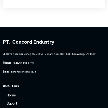
PT. Concord Industry
Jl. Raya Kosambi Curug KM 3,8 Ds. Cimahi Kec. Klari Kab. Karawang, IN 41371
Phone:
(+62)267 863 6746
Email:
admin@concord.co.id
Useful Links
Home
Suport