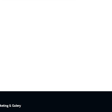
PT. Concord Industry 🏢
Asisten resmi kami siap membantu Anda.
Online
keting & Galery