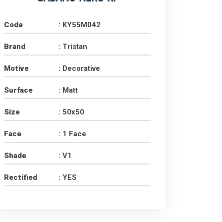
Code
: KY55M042
Brand
: Tristan
Motive
: Decorative
Surface
: Matt
Size
: 50x50
Face
: 1 Face
Shade
: V1
Rectified
: YES