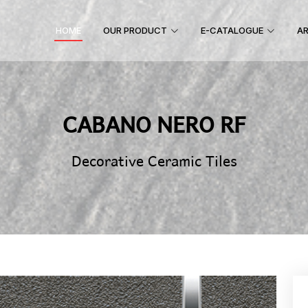
HOME
OUR PRODUCT
E-CATALOGUE
AR
CABANO NERO RF
Decorative Ceramic Tiles