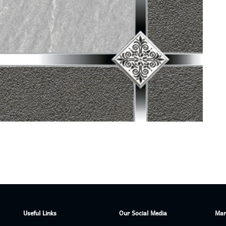
Useful Links
Our Social Media
Mar