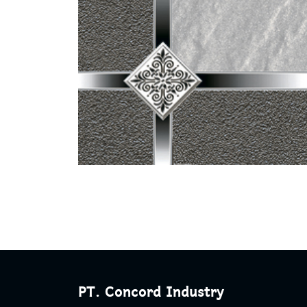
PT. Concord Industry