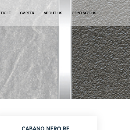
TICLE
CAREER
ABOUT US
CONTACT US
CABANO NERO RF