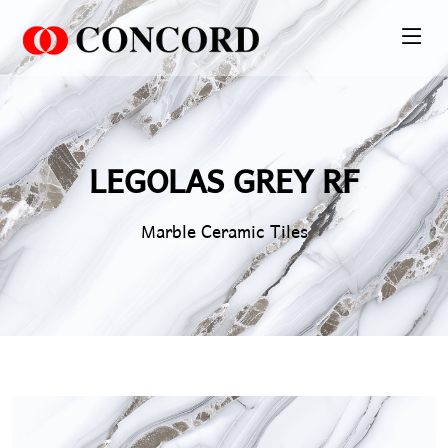
PT. Concord Industry 🏢
Asisten resmi kami siap membantu Anda.
Online
LEGOLAS GREY RF
Marble Ceramic Tiles