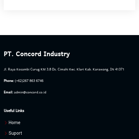
PT. Concord Industry
Jl. Raya Kosambi Curug KM 3,8 Ds. Cimahi Kec. Klari Kab. Karawang, IN 41371
Phone:
(+62)267 863 6746
Email:
admin@concord.co.id
Useful Links
Home
Suport