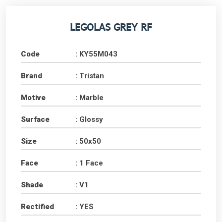
LEGOLAS GREY RF
Code
: KY55M043
Brand
: Tristan
Motive
: Marble
Surface
: Glossy
Size
: 50x50
Face
: 1 Face
Shade
: V1
Rectified
: YES