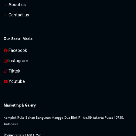
About us
Contact us
Our Social Media
Facebook
Instagram
Tiktok
Youtube
Marketing & Galery
Komplek Ruko Bahan Bangunan Mangga Dua Blok F1 No.09 Jakarta Pusat 10730,
Indonesia
Phone:
(+62)21 6011 752