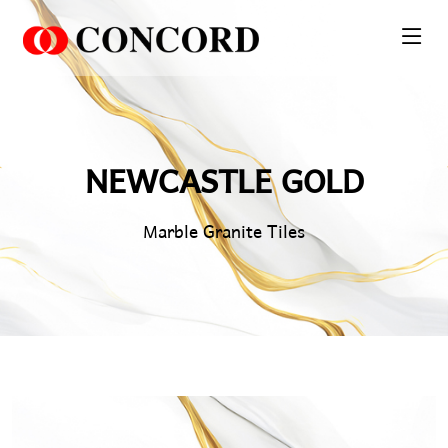
PT. Concord Industry 🏢
Asisten resmi kami siap membantu Anda.
NEWCASTLE GOLD
Online
Marble Granite Tiles