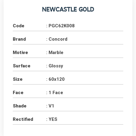
NEWCASTLE GOLD
Code
: PGC62K008
Brand
: Concord
Motive
: Marble
Surface
: Glossy
Size
: 60x120
Face
: 1 Face
Shade
: V1
Rectified
: YES