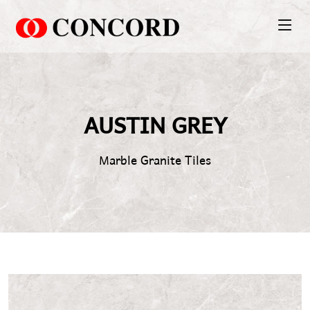
PT. Concord Industry 🏢
Asisten resmi kami siap membantu Anda.
AUSTIN GREY
Online
Marble Granite Tiles