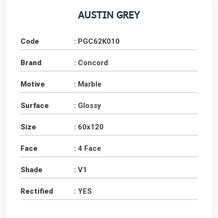
AUSTIN GREY
Code
: PGC62K010
Brand
: Concord
Motive
: Marble
Surface
: Glossy
Size
: 60x120
Face
: 4 Face
Shade
: V1
Rectified
: YES