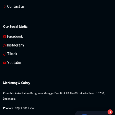
Contact us
Our Social Media
Facebook
Instagram
Tiktok
Youtube
Marketing & Galery
Komplek Ruko Bahan Bangunan Mangga Dua Blok F1 No.09 Jakarta Pusat 10730,
Indonesia
Phone:
(+62)21 6011 752
x