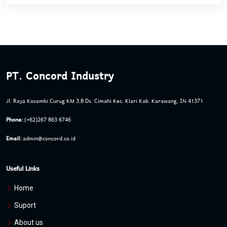
PT. Concord Industry
Jl. Raya Kosambi Curug KM 3,8 Ds. Cimahi Kec. Klari Kab. Karawang, IN 41371
Phone:
(+62)267 863 6746
Email:
admin@concord.co.id
Useful Links
Home
Suport
About us