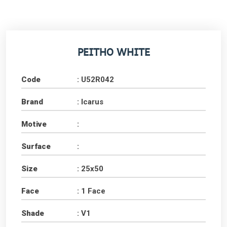
PEITHO WHITE
Code
: U52R042
Brand
: Icarus
Motive
:
Surface
:
Size
: 25x50
Face
: 1 Face
Shade
: V1