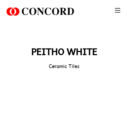
PT. Concord Industry 🏢
Asisten resmi kami siap membantu Anda.
Online
PEITHO WHITE
Ceramic Tiles