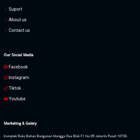
Suport
About us
Contact us
Our Social Media
Facebook
Instagram
Tiktok
Youtube
Marketing & Galery
Komplek Ruko Bahan Bangunan Mangga Dua Blok F1 No.09 Jakarta Pusat 10730,