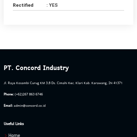
Rectified
: YES
PT. Concord Industry
Jl. Raya Kosambi Curug KM 3,8 Ds. Cimahi Kec. Klari Kab. Karawang, IN 41371
Phone:
(+62)267 863 6746
Email:
admin@concord.co.id
Useful Links
Home