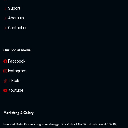
Suport
About us
Contact us
Our Social Media
Facebook
Instagram
Tiktok
Youtube
Marketing & Galery
Komplek Ruko Bahan Bangunan Mangga Dua Blok F1 No.09 Jakarta Pusat 10730,