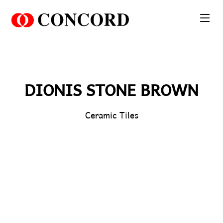
PT. Concord Industry 🏢
Asisten resmi kami siap membantu Anda.
Online
DIONIS STONE BROWN
Ceramic Tiles