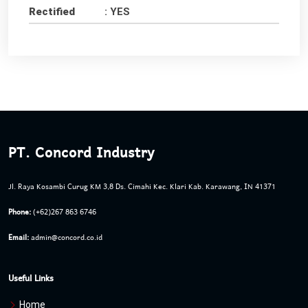
Rectified
: YES
PT. Concord Industry
Jl. Raya Kosambi Curug KM 3,8 Ds. Cimahi Kec. Klari Kab. Karawang, IN 41371
Phone:
(+62)267 863 6746
Email:
admin@concord.co.id
Useful Links
Home