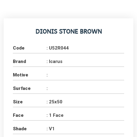
DIONIS STONE BROWN
Code
: U52R044
Brand
: Icarus
Motive
:
Surface
:
Size
: 25x50
Face
: 1 Face
Shade
: V1