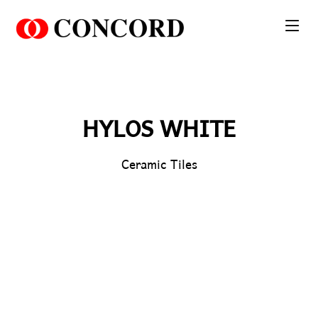
PT. Concord Industry 🏢
Asisten resmi kami siap membantu Anda.
Online
HYLOS WHITE
Ceramic Tiles