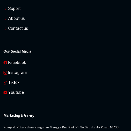
Suport
About us
Contact us
Our Social Media
Facebook
Instagram
Tiktok
Youtube
Marketing & Galery
Komplek Ruko Bahan Bangunan Mangga Dua Blok F1 No.09 Jakarta Pusat 10730,