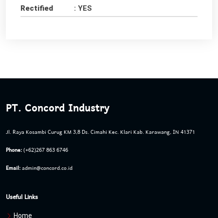
Rectified
: YES
PT. Concord Industry
Jl. Raya Kosambi Curug KM 3,8 Ds. Cimahi Kec. Klari Kab. Karawang, IN 41371
Phone:
(+62)267 863 6746
Email:
admin@concord.co.id
Useful Links
Home