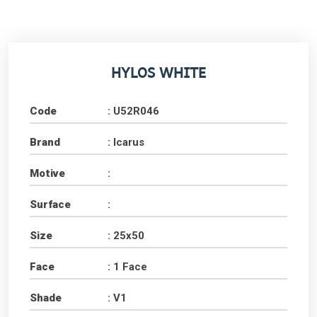
HYLOS WHITE
Code
: U52R046
Brand
: Icarus
Motive
:
Surface
:
Size
: 25x50
Face
: 1 Face
Shade
: V1