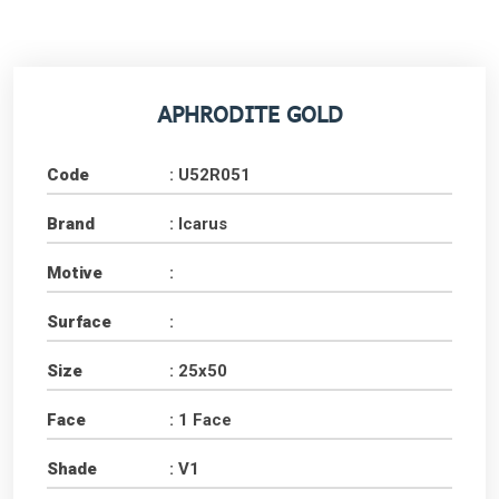
APHRODITE GOLD
Code
: U52R051
Brand
: Icarus
Motive
:
Surface
:
Size
: 25x50
Face
: 1 Face
Shade
: V1