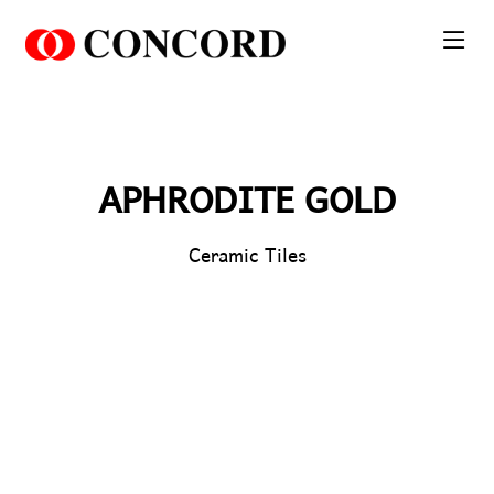
PT. Concord Industry 🏢
Asisten resmi kami siap membantu Anda.
Online
APHRODITE GOLD
Ceramic Tiles