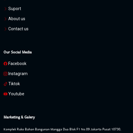
Suport
About us
Contact us
Our Social Media
Facebook
Instagram
Tiktok
Youtube
Marketing & Galery
Komplek Ruko Bahan Bangunan Mangga Dua Blok F1 No.09 Jakarta Pusat 10730,