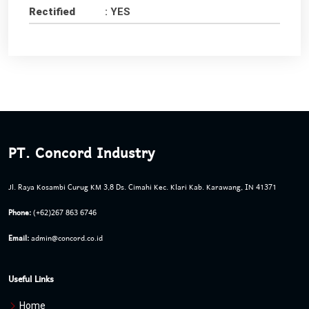
Rectified
: YES
PT. Concord Industry
Jl. Raya Kosambi Curug KM 3,8 Ds. Cimahi Kec. Klari Kab. Karawang, IN 41371
Phone:
(+62)267 863 6746
Email:
admin@concord.co.id
Useful Links
Home