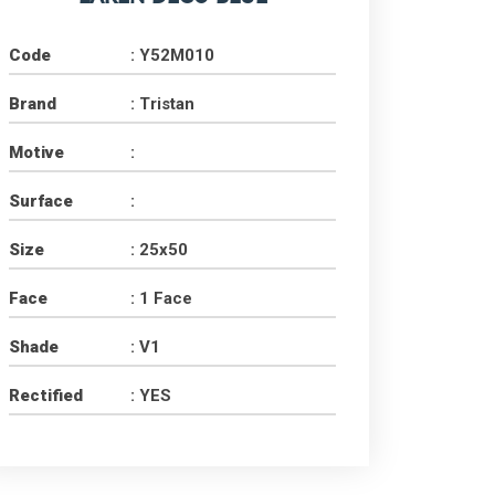
Code
: Y52M010
Brand
: Tristan
Motive
:
Surface
:
PT. Concord Industry 🏢
Size
: 25x50
Asisten resmi kami siap membantu Anda.
Online
Face
: 1 Face
Shade
: V1
Rectified
: YES