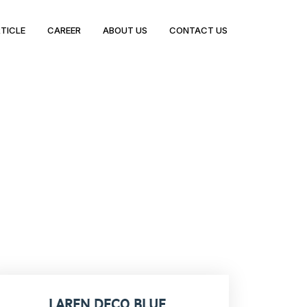
TICLE
CAREER
ABOUT US
CONTACT US
LAREN DECO BLUE