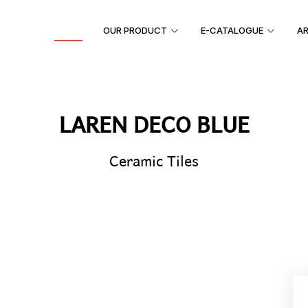
HOME
OUR PRODUCT
E-CATALOGUE
AR
LAREN DECO BLUE
Ceramic Tiles