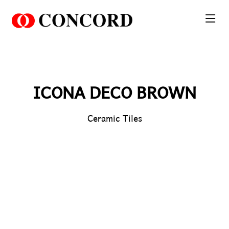
PT. Concord Industry 🏢
Asisten resmi kami siap membantu Anda.
Online
ICONA DECO BROWN
Ceramic Tiles