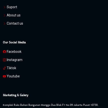
Suport
About us
Contact us
Our Social Media
Facebook
Instagram
Tiktok
Youtube
Marketing & Galery
Komplek Ruko Bahan Bangunan Mangga Dua Blok F1 No.09 Jakarta Pusat 10730,