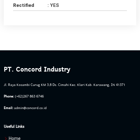
Rectified
: YES
PT. Concord Industry
Jl. Raya Kosambi Curug KM 3,8 Ds. Cimahi Kec. Klari Kab. Karawang, IN 41371
Phone:
(+62)267 863 6746
Email:
admin@concord.co.id
Useful Links
Home