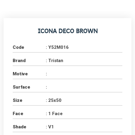
ICONA DECO BROWN
Code
: Y52M016
Brand
: Tristan
Motive
:
Surface
:
Size
: 25x50
Face
: 1 Face
Shade
: V1